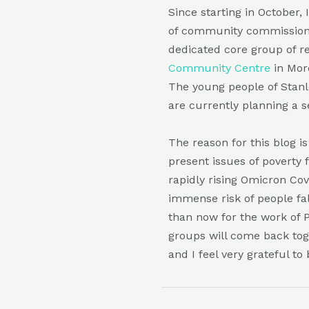
Since starting in October,
of community commissione
dedicated core group of re
Community Centre
in Mor
The young people of Stanle
are currently planning a s
The reason for this blog 
present issues of poverty 
rapidly rising Omicron Co
immense risk of people fa
than now for the work of 
groups will come back tog
and I feel very grateful to 