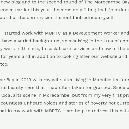
 new blog and to the second round of The Morecambe Bay
d earlier this year. It seems only fitting that, in order
 round of the commission, I should introduce myself.
d I started work with MBPTC as a Development Worker a
I have a varied background, specialising in the area of c
 work in the arts, to social care services and now to the
for years and in addition to looking after our website and s
too!
 Bay in 2019 with my wife after living in Manchester for 
al beauty here that I had often taken for granted. Since 
e local arts scene in Morecambe, but from my very first pro
e countless unheard voices and stories of poverty not curre
that in my work with MBPTC I can help to redress this bal
.