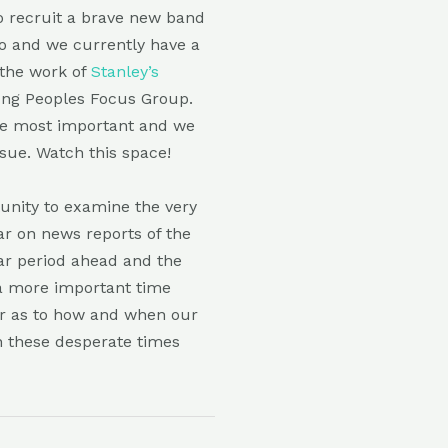
to recruit a brave new band
o and we currently have a
 the work of
Stanley’s
ung Peoples Focus Group.
the most important and we
ssue. Watch this space!
unity to examine the very
ear on news reports of the
ear period ahead and the
 a more important time
ar as to how and when our
n these desperate times