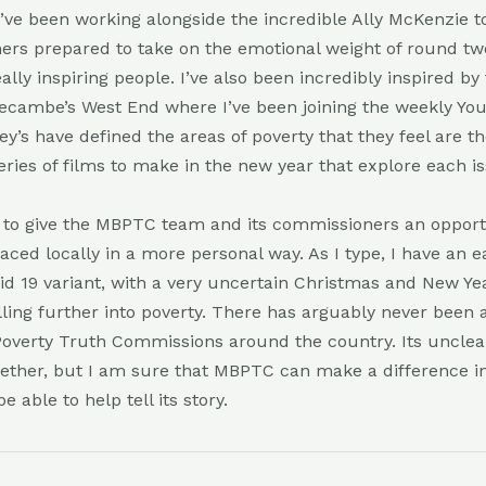
 I’ve been working alongside the incredible Ally McKenzie 
rs prepared to take on the emotional weight of round tw
ally inspiring people. I’ve also been incredibly inspired by
ecambe’s West End where I’ve been joining the weekly Yo
y’s have defined the areas of poverty that they feel are 
eries of films to make in the new year that explore each i
is to give the MBPTC team and its commissioners an opport
faced locally in a more personal way. As I type, I have an 
vid 19 variant, with a very uncertain Christmas and New Y
lling further into poverty. There has arguably never been
Poverty Truth Commissions around the country. Its uncle
ether, but I am sure that MBPTC can make a difference i
be able to help tell its story.