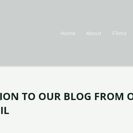
Home
About
Films
ION TO OUR BLOG FROM 
IL