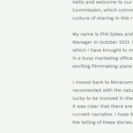
Hello and welcome to our
Commission, which commence
culture of sharing in this
My name is Phil Sykes an
Manager in October 2021. 
which I have brought to my
in a busy marketing office 
exciting filmmaking plans 
I moved back to Morecambe
reconnected with the natur
lucky to be involved in th
it was clear that there ar
current narrative. I hope 
the telling of these stories