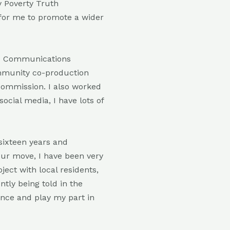
 Poverty Truth
 for me to promote a wider
nd Communications
ommunity co-production
 commission. I also worked
ocial media, I have lots of
sixteen years and
our move, I have been very
ject with local residents,
ntly being told in the
ance and play my part in