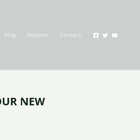
Blog
Reports
Contact
OUR NEW