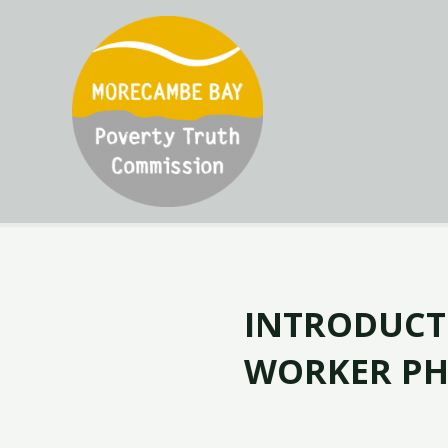
INTRODUCT
WORKER PH